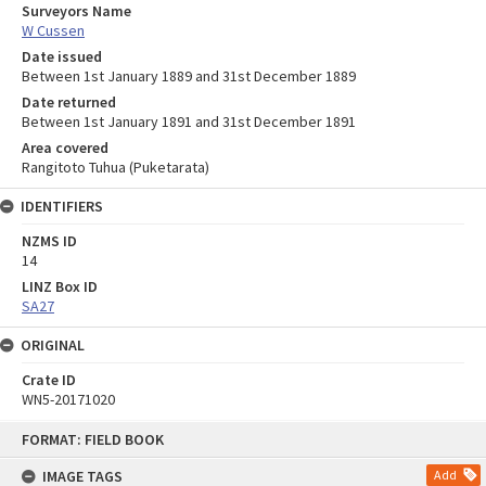
Surveyors Name
W Cussen
Date issued
Between 1st January 1889 and 31st December 1889
Date returned
Between 1st January 1891 and 31st December 1891
Area covered
Rangitoto Tuhua (Puketarata)
IDENTIFIERS
NZMS ID
14
LINZ Box ID
SA27
ORIGINAL
Crate ID
WN5-20171020
Skip
FORMAT: FIELD BOOK
to
content
IMAGE TAGS
Add