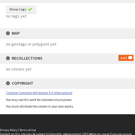
Show tags
no tags yet
MAP
no geotags or polygons yet
RECOLLECTIONS
Add
no stories yet
COPYRIGHT
Creative Commons Attribution 4.0 International
You may use this work for commercial purposes.
You must attribute the creator in your own works.
Privacy Policy
|
Terms of Use
Content on this site may be subject to Copyright, please
contact LINZ
before any reuse if you are unsure.