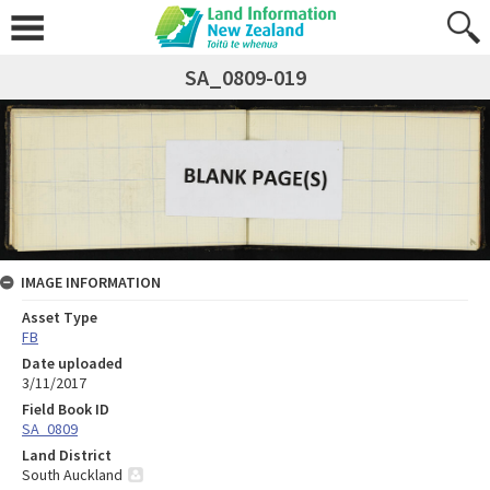
SA_0809-019
IMAGE INFORMATION
Asset Type
FB
Date uploaded
3/11/2017
Field Book ID
SA_0809
Land District
South Auckland