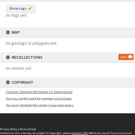
Show tags
no tags yet
MAP
no geotags or polygons yet
RECOLLECTIONS
Add
no stories yet
COPYRIGHT
Creative Commons Attribution 4.0 International
You may use this work for commercial purposes.
You must attribute the creator in your own works.
Privacy Policy
|
Terms of Use
Content on this site may be subject to Copyright, please
contact LINZ
before any reuse if you are unsure.