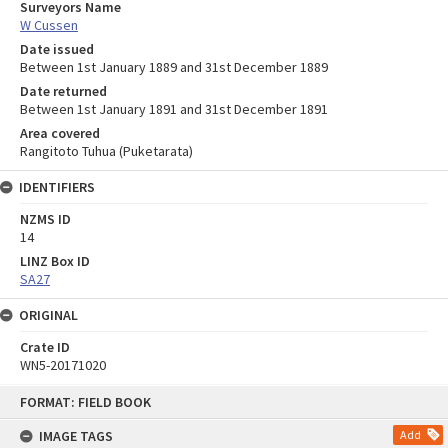
Surveyors Name
W Cussen
Date issued
Between 1st January 1889 and 31st December 1889
Date returned
Between 1st January 1891 and 31st December 1891
Area covered
Rangitoto Tuhua (Puketarata)
IDENTIFIERS
NZMS ID
14
LINZ Box ID
SA27
ORIGINAL
Crate ID
WN5-20171020
Skip
FORMAT: FIELD BOOK
to
content
IMAGE TAGS
Add