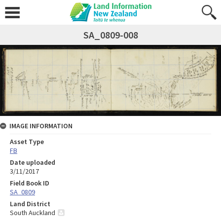
SA_0809-008
IMAGE INFORMATION
Asset Type
FB
Date uploaded
3/11/2017
Field Book ID
SA_0809
Land District
South Auckland