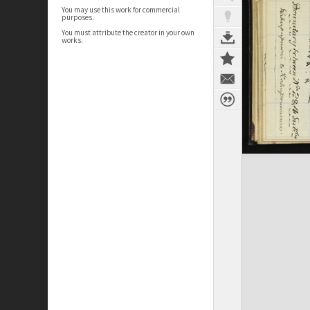
You may use this work for commercial
purposes.
You must attribute the creator in your own
works.