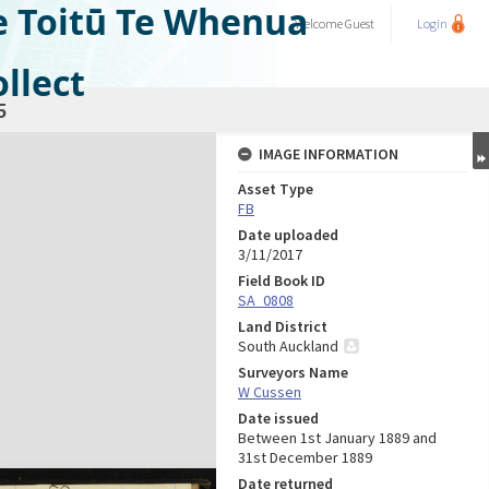
e Toitū Te Whenua
Welcome
Guest
Login
llect
5
IMAGE INFORMATION
Asset Type
FB
Date uploaded
3/11/2017
Field Book ID
SA_0808
Land District
South Auckland
Surveyors Name
W Cussen
Date issued
Between 1st January 1889 and
31st December 1889
Date returned