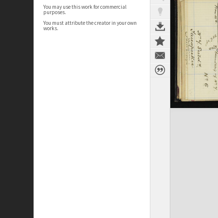
You may use this work for commercial
purposes.
You must attribute the creator in your own
works.