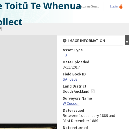
e Toitū Te Whenua
Welcome
Guest
Login
llect
4
IMAGE INFORMATION
Asset Type
FB
Date uploaded
3/11/2017
Field Book ID
SA_0808
Land District
South Auckland
Surveyors Name
W Cussen
Date issued
Between 1st January 1889 and
31st December 1889
Date returned