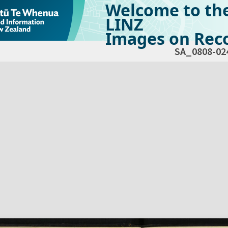
Welcome to th
LINZ
Images on Reco
SA_0808-02