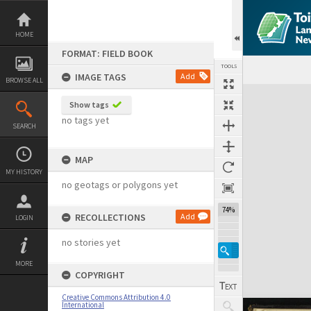
Skip
to
content
HOME
FORMAT: FIELD BOOK
TOOLS
IMAGE TAGS
Add
BROWSE ALL
Expand/collapse
Show tags
no tags yet
SEARCH
MAP
MY HISTORY
no geotags or polygons yet
74%
RECOLLECTIONS
Add
LOGIN
no stories yet
MORE
COPYRIGHT
Creative Commons Attribution 4.0
International