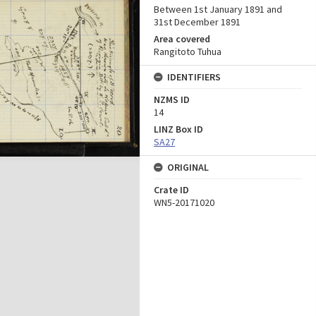
Between 1st January 1891 and
31st December 1891
Area covered
Rangitoto Tuhua
IDENTIFIERS
NZMS ID
14
LINZ Box ID
SA27
ORIGINAL
Crate ID
WN5-20171020