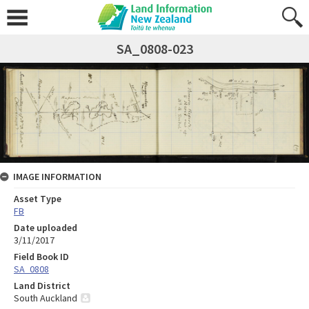
SA_0808-023
IMAGE INFORMATION
Asset Type
FB
Date uploaded
3/11/2017
Field Book ID
SA_0808
Land District
South Auckland