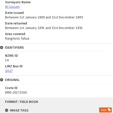
Surveyors Name
W Cussen
Date issued
Between 1st January 1889 and 31st December 1889
Date returned
Between 1st January 1891 and 31st December 1891
Area covered
Rangitoto Tuhua
IDENTIFIERS
NZMS ID
14
LINZ Box ID
SA27
ORIGINAL
Crate ID
WN5-20171020
Skip
FORMAT: FIELD BOOK
to
content
IMAGE TAGS
Add