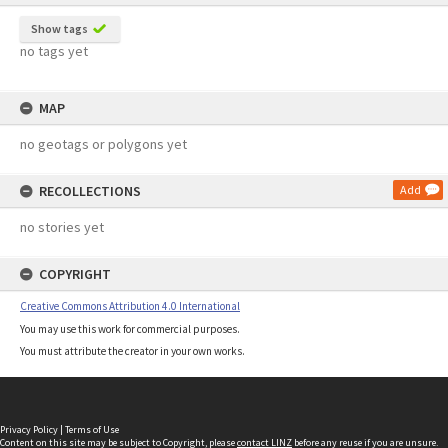
Show tags
no tags yet
MAP
no geotags or polygons yet
RECOLLECTIONS
Add
no stories yet
COPYRIGHT
Creative Commons Attribution 4.0 International
You may use this work for commercial purposes.
You must attribute the creator in your own works.
Privacy Policy
|
Terms of Use
Content on this site may be subject to Copyright, please
contact LINZ
before any reuse if you are unsure.