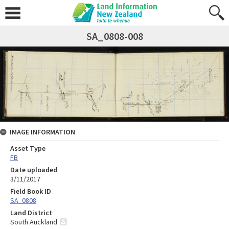
SA_0808-008
IMAGE INFORMATION
Asset Type
FB
Date uploaded
3/11/2017
Field Book ID
SA_0808
Land District
South Auckland