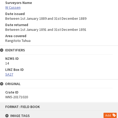
Surveyors Name
W Cussen
Date issued
Between 1st January 1889 and 31st December 1889
Date returned
Between 1st January 1891 and 31st December 1891
Area covered
Rangitoto Tuhua
IDENTIFIERS
NZMS ID
14
LINZ Box ID
SA27
ORIGINAL
Crate ID
WN5-20171020
Skip
FORMAT: FIELD BOOK
to
content
IMAGE TAGS
Add