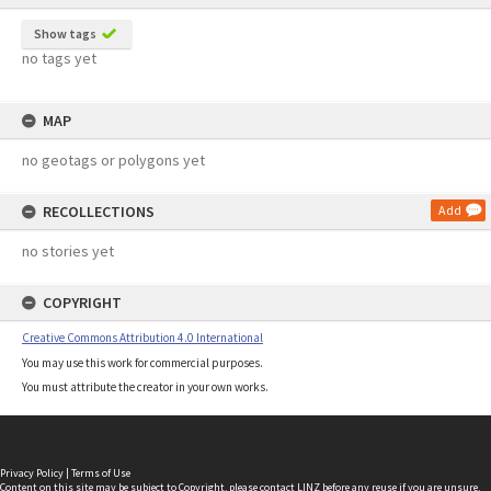
Show tags
no tags yet
MAP
no geotags or polygons yet
RECOLLECTIONS
Add
no stories yet
COPYRIGHT
Creative Commons Attribution 4.0 International
You may use this work for commercial purposes.
You must attribute the creator in your own works.
Privacy Policy
|
Terms of Use
Content on this site may be subject to Copyright, please
contact LINZ
before any reuse if you are unsure.