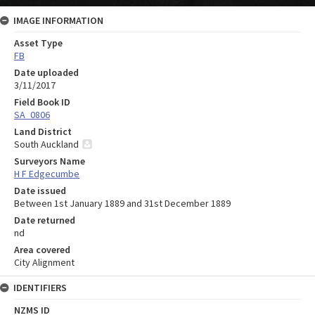
IMAGE INFORMATION
Asset Type
FB
Date uploaded
3/11/2017
Field Book ID
SA_0806
Land District
South Auckland
Surveyors Name
H F Edgecumbe
Date issued
Between 1st January 1889 and 31st December 1889
Date returned
nd
Area covered
City Alignment
IDENTIFIERS
NZMS ID