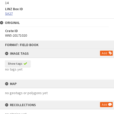
14
LINZ Box ID
SA27
ORIGINAL
Crate ID
WN5-20171020
Skip
FORMAT: FIELD BOOK
to
content
IMAGE TAGS
Add
Show tags
no tags yet
MAP
no geotags or polygons yet
RECOLLECTIONS
Add