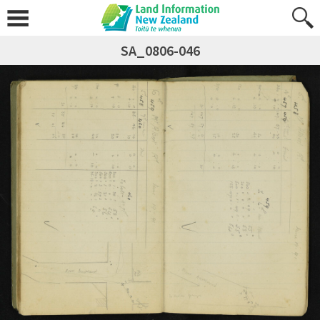
SA_0806-046