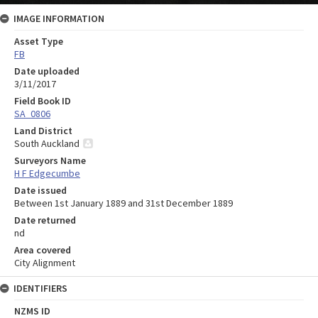
IMAGE INFORMATION
Asset Type
FB
Date uploaded
3/11/2017
Field Book ID
SA_0806
Land District
South Auckland
Surveyors Name
H F Edgecumbe
Date issued
Between 1st January 1889 and 31st December 1889
Date returned
nd
Area covered
City Alignment
IDENTIFIERS
NZMS ID