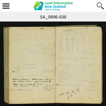
SA_0806-038