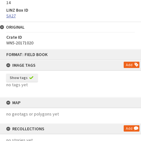
14
LINZ Box ID
SA27
ORIGINAL
Crate ID
WN5-20171020
Skip
FORMAT: FIELD BOOK
to
content
IMAGE TAGS
Add
Show tags
no tags yet
MAP
no geotags or polygons yet
RECOLLECTIONS
Add
no stories yet