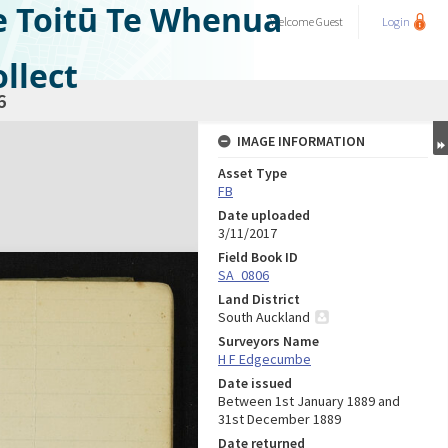
e Toitū Te Whenua
Welcome
Guest
Login
llect
6
IMAGE INFORMATION
Asset Type
FB
Date uploaded
3/11/2017
Field Book ID
SA_0806
Land District
South Auckland
Surveyors Name
H F Edgecumbe
Date issued
Between 1st January 1889 and
31st December 1889
Date returned