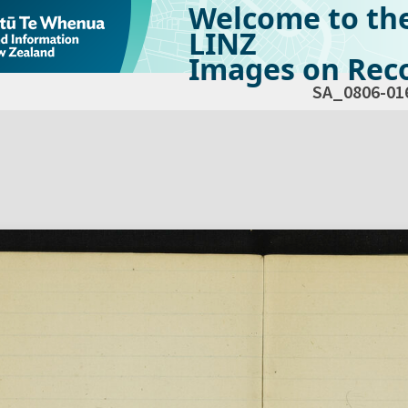
Welcome to th
LINZ
Images on Reco
SA_0806-01