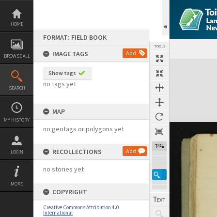
Skip
to
content
HOME
FORMAT: FIELD BOOK
TOOLS
IMAGE TAGS
Add
BROWSE ALL
Expand/collapse
Show tags
no tags yet
SEARCH
MAP
MY HISTORY
no geotags or polygons yet
74%
RECOLLECTIONS
Add
LOGIN
no stories yet
MORE
COPYRIGHT
Creative Commons Attribution 4.0
International