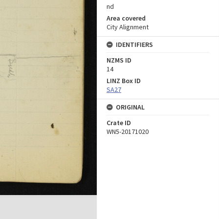
nd
Area covered
City Alignment
IDENTIFIERS
NZMS ID
14
LINZ Box ID
SA27
ORIGINAL
Crate ID
WN5-20171020