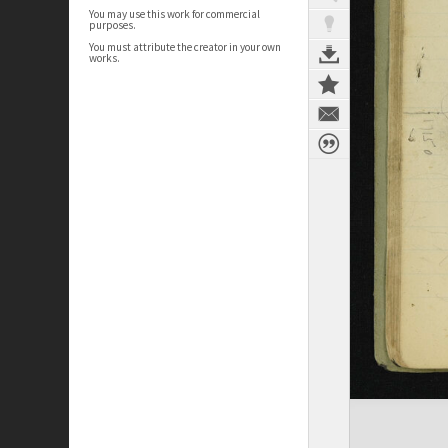
You may use this work for commercial
purposes.
You must attribute the creator in your own
works.