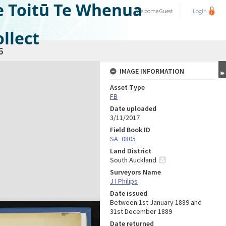
e Toitū Te Whenua
Welcome
Guest
Login
llect
6
IMAGE INFORMATION
Asset Type
FB
Date uploaded
3/11/2017
Field Book ID
SA_0805
Land District
South Auckland
Surveyors Name
J I Philips
Date issued
Between 1st January 1889 and
31st December 1889
Date returned