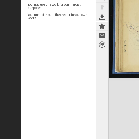
You may use this work for commercial
purposes.
You must attribute the creator in your own
works.