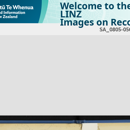
Welcome to th
LINZ
Images on Reco
SA_0805-05