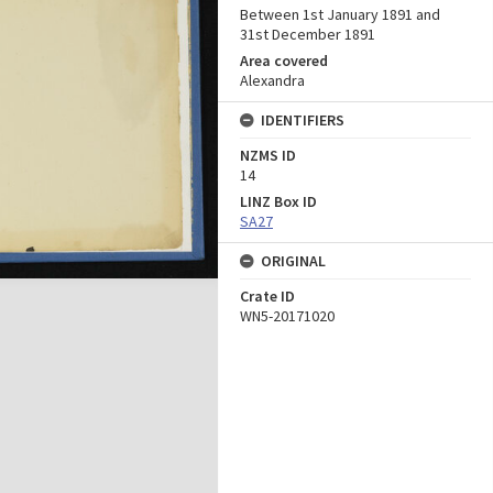
Between 1st January 1891 and
31st December 1891
Area covered
Alexandra
IDENTIFIERS
NZMS ID
14
LINZ Box ID
SA27
ORIGINAL
Crate ID
WN5-20171020