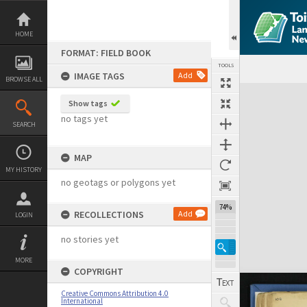
Skip
to
content
HOME
FORMAT: FIELD BOOK
TOOLS
IMAGE TAGS
Add
BROWSE ALL
Expand/collapse
Show tags
no tags yet
SEARCH
MAP
MY HISTORY
no geotags or polygons yet
74%
RECOLLECTIONS
Add
LOGIN
no stories yet
MORE
COPYRIGHT
Creative Commons Attribution 4.0
International