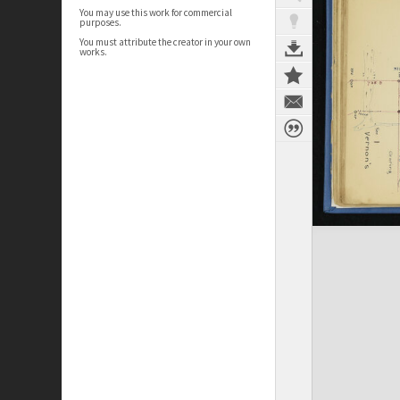
You may use this work for commercial
purposes.
You must attribute the creator in your own
works.