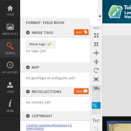
Skip
to
content
HOME
FORMAT: FIELD BOOK
TOOLS
IMAGE TAGS
Add
BROWSE ALL
Expand/collapse
Show tags
no tags yet
SEARCH
MAP
MY HISTORY
no geotags or polygons yet
74%
RECOLLECTIONS
Add
LOGIN
no stories yet
MORE
COPYRIGHT
Creative Commons Attribution 4.0
International