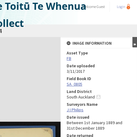
e Toitū Te Whenua
Welcome
Guest
Login
llect
4
IMAGE INFORMATION
Asset Type
FB
Date uploaded
3/11/2017
Field Book ID
SA_0805
Land District
South Auckland
Surveyors Name
J I Philips
Date issued
Between 1st January 1889 and
31st December 1889
Date returned