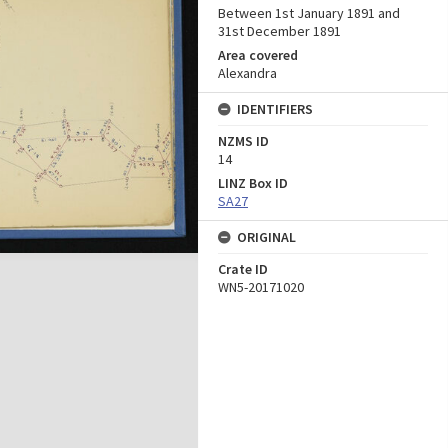
Between 1st January 1891 and
31st December 1891
Area covered
Alexandra
IDENTIFIERS
NZMS ID
14
LINZ Box ID
SA27
ORIGINAL
Crate ID
WN5-20171020