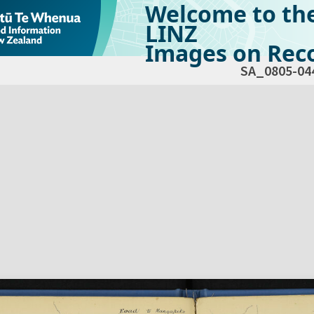
Welcome to th
LINZ
Images on Reco
SA_0805-04