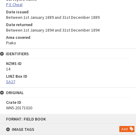
P E Cheal
Date issued
Between 1st January 1889 and 31st December 1889
Date returned
Between 1st January 1894 and 31st December 1894
Area covered
Piako
IDENTIFIERS
NZMS ID
14
LINZ Box ID
SA27
ORIGINAL
Crate ID
WN5-20171020
Skip
FORMAT: FIELD BOOK
to
content
IMAGE TAGS
Add