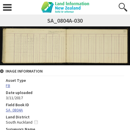
SA_0804A-030
IMAGE INFORMATION
Asset Type
FB
Date uploaded
3/11/2017
Field Book ID
SA_0804A
Land District
South Auckland
Surveyors Name