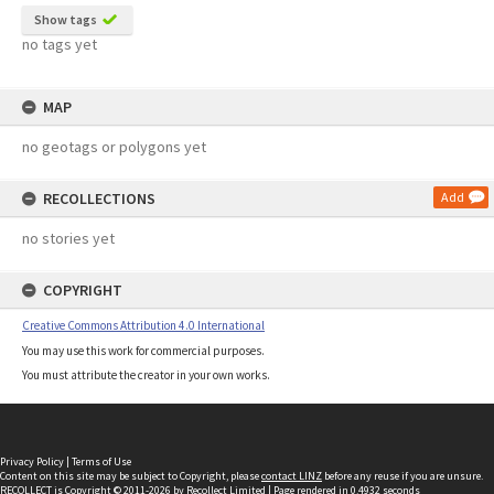
Show tags
no tags yet
MAP
no geotags or polygons yet
RECOLLECTIONS
Add
no stories yet
COPYRIGHT
Creative Commons Attribution 4.0 International
You may use this work for commercial purposes.
You must attribute the creator in your own works.
Privacy Policy
|
Terms of Use
Content on this site may be subject to Copyright, please
contact LINZ
before any reuse if you are unsure.
RECOLLECT
is Copyright © 2011-2026 by
Recollect Limited
| Page rendered in
0.4932
seconds