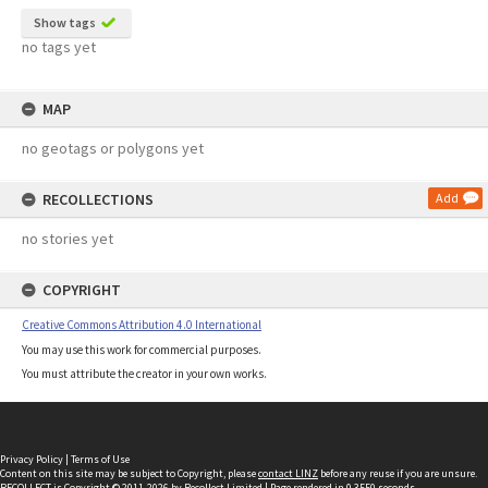
Show tags
no tags yet
MAP
no geotags or polygons yet
RECOLLECTIONS
Add
no stories yet
COPYRIGHT
Creative Commons Attribution 4.0 International
You may use this work for commercial purposes.
You must attribute the creator in your own works.
Privacy Policy
|
Terms of Use
Content on this site may be subject to Copyright, please
contact LINZ
before any reuse if you are unsure.
RECOLLECT
is Copyright © 2011-2026 by
Recollect Limited
| Page rendered in
0.3550
seconds