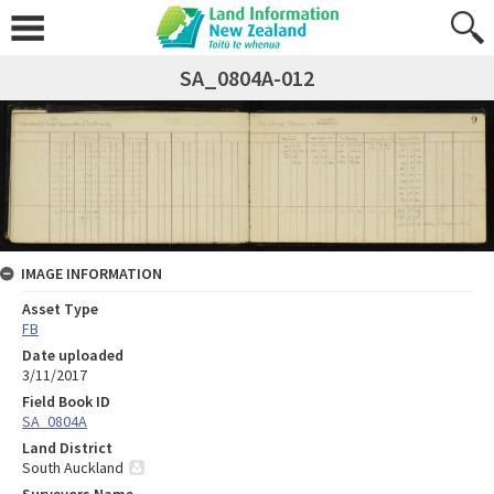
SA_0804A-012
IMAGE INFORMATION
Asset Type
FB
Date uploaded
3/11/2017
Field Book ID
SA_0804A
Land District
South Auckland