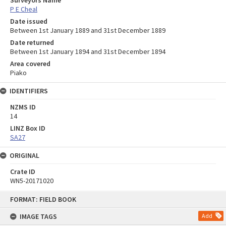
Surveyors Name
P E Cheal
Date issued
Between 1st January 1889 and 31st December 1889
Date returned
Between 1st January 1894 and 31st December 1894
Area covered
Piako
IDENTIFIERS
NZMS ID
14
LINZ Box ID
SA27
ORIGINAL
Crate ID
WN5-20171020
Skip
FORMAT: FIELD BOOK
to
content
IMAGE TAGS
Add