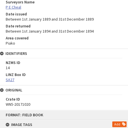
Surveyors Name
P E Cheal
Date issued
Between 1st January 1889 and 31st December 1889
Date returned
Between 1st January 1894 and 31st December 1894
Area covered
Piako
IDENTIFIERS
NZMS ID
14
LINZ Box ID
SA27
ORIGINAL
Crate ID
WN5-20171020
Skip
FORMAT: FIELD BOOK
to
content
IMAGE TAGS
Add