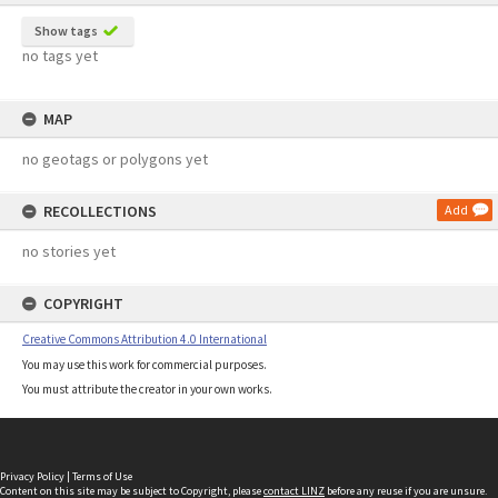
Show tags
no tags yet
MAP
no geotags or polygons yet
RECOLLECTIONS
Add
no stories yet
COPYRIGHT
Creative Commons Attribution 4.0 International
You may use this work for commercial purposes.
You must attribute the creator in your own works.
Privacy Policy
|
Terms of Use
Content on this site may be subject to Copyright, please
contact LINZ
before any reuse if you are unsure.