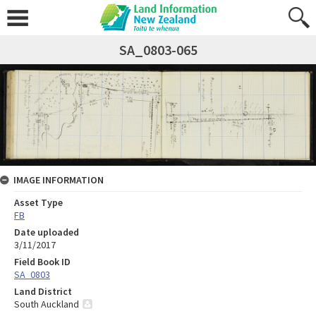
SA_0803-065
IMAGE INFORMATION
Asset Type
FB
Date uploaded
3/11/2017
Field Book ID
SA_0803
Land District
South Auckland