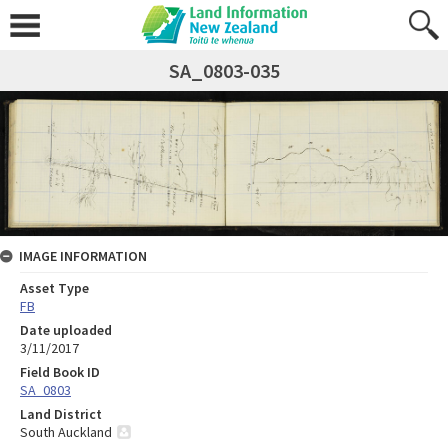
SA_0803-035
IMAGE INFORMATION
Asset Type
FB
Date uploaded
3/11/2017
Field Book ID
SA_0803
Land District
South Auckland