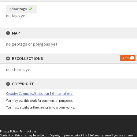
Show tags
no tags yet
MAP
no geotags or polygons yet
RECOLLECTIONS
Add
no stories yet
COPYRIGHT
Creative Commons Attribution 4.0 International
You may use this work for commercial purposes.
You must attribute the creator in your own works.
Privacy Policy
|
Terms of Use
Content on this site may be subject to Copyright, please
contact LINZ
before any reuse if you are unsure.