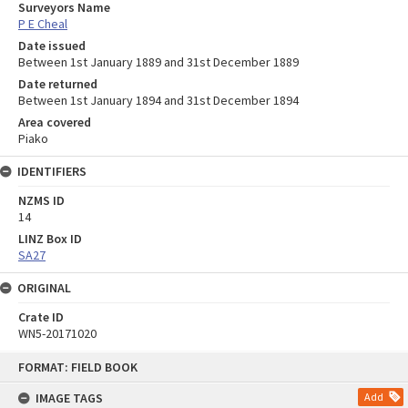
Surveyors Name
P E Cheal
Date issued
Between 1st January 1889 and 31st December 1889
Date returned
Between 1st January 1894 and 31st December 1894
Area covered
Piako
IDENTIFIERS
NZMS ID
14
LINZ Box ID
SA27
ORIGINAL
Crate ID
WN5-20171020
Skip
FORMAT: FIELD BOOK
to
content
IMAGE TAGS
Add