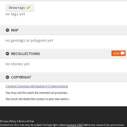
Show tags
no tags yet
MAP
no geotags or polygons yet
RECOLLECTIONS
Add
no stories yet
COPYRIGHT
Creative Commons Attribution 4.0 International
You may use this work for commercial purposes.
You must attribute the creator in your own works.
Privacy Policy
|
Terms of Use
Content on this site may be subject to Copyright, please
contact LINZ
before any reuse if you are unsure.