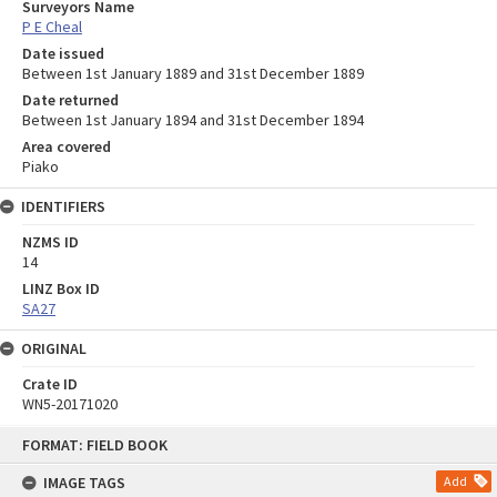
Surveyors Name
P E Cheal
Date issued
Between 1st January 1889 and 31st December 1889
Date returned
Between 1st January 1894 and 31st December 1894
Area covered
Piako
IDENTIFIERS
NZMS ID
14
LINZ Box ID
SA27
ORIGINAL
Crate ID
WN5-20171020
Skip
FORMAT: FIELD BOOK
to
content
IMAGE TAGS
Add