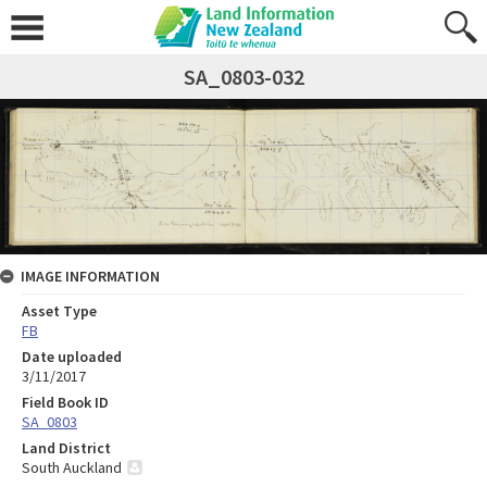
SA_0803-032
IMAGE INFORMATION
Asset Type
FB
Date uploaded
3/11/2017
Field Book ID
SA_0803
Land District
South Auckland