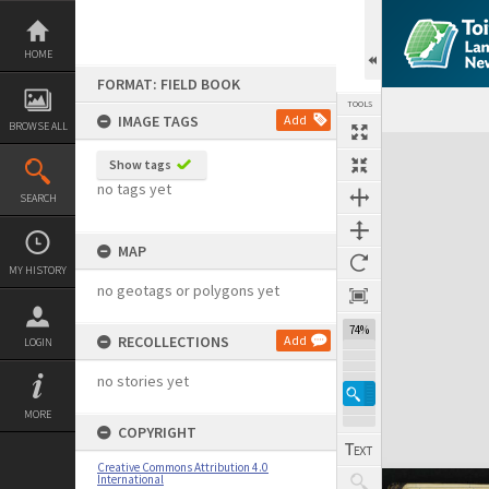
Skip
to
content
HOME
FORMAT: FIELD BOOK
TOOLS
IMAGE TAGS
Add
BROWSE ALL
Expand/collapse
Show tags
no tags yet
SEARCH
MAP
MY HISTORY
no geotags or polygons yet
74%
RECOLLECTIONS
Add
LOGIN
no stories yet
MORE
COPYRIGHT
Creative Commons Attribution 4.0
International