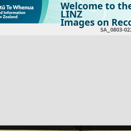
Welcome to th
LINZ
Images on Reco
SA_0803-02