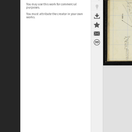
You may use this work for commercial
purposes.
You must attribute the creator in your own
works.