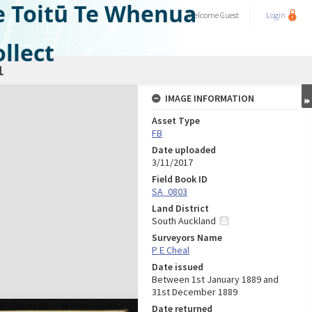
e Toitū Te Whenua
Welcome
Guest
Login
llect
1
IMAGE INFORMATION
Asset Type
FB
Date uploaded
3/11/2017
Field Book ID
SA_0803
Land District
South Auckland
Surveyors Name
P E Cheal
Date issued
Between 1st January 1889 and
31st December 1889
Date returned