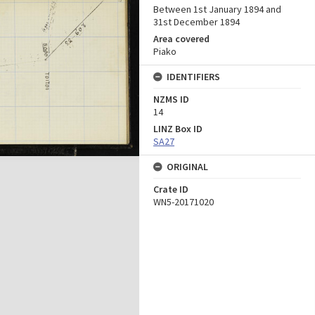
Between 1st January 1894 and
31st December 1894
Area covered
Piako
IDENTIFIERS
NZMS ID
14
LINZ Box ID
SA27
ORIGINAL
Crate ID
WN5-20171020