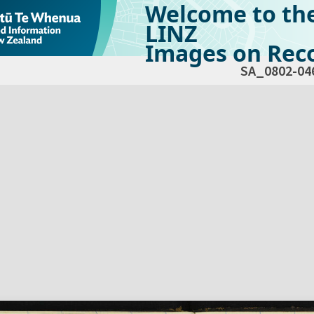
Welcome to th
LINZ
Images on Reco
SA_0802-04