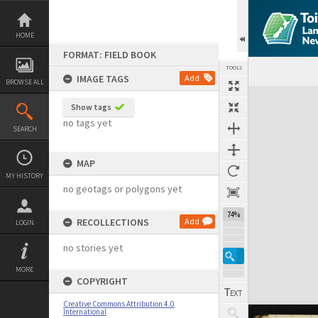
Skip
to
content
HOME
FORMAT: FIELD BOOK
TOOLS
IMAGE TAGS
Add
BROWSE ALL
Expand/collapse
Show tags
no tags yet
SEARCH
MAP
MY HISTORY
no geotags or polygons yet
74%
RECOLLECTIONS
Add
LOGIN
no stories yet
MORE
COPYRIGHT
Creative Commons Attribution 4.0
International