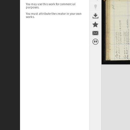
You may use this work for commercial
purposes.
You must attribute the creator in your own
works.