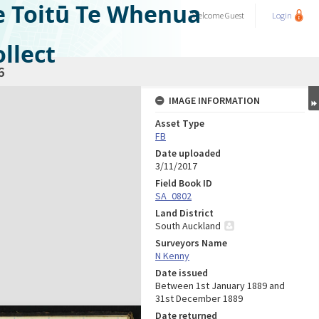
e Toitū Te Whenua
Welcome
Guest
Login
llect
6
IMAGE INFORMATION
Asset Type
FB
Date uploaded
3/11/2017
Field Book ID
SA_0802
Land District
South Auckland
Surveyors Name
N Kenny
Date issued
Between 1st January 1889 and
31st December 1889
Date returned