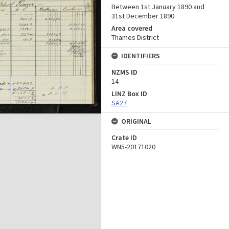
Between 1st January 1890 and
31st December 1890
Area covered
Thames District
IDENTIFIERS
NZMS ID
14
LINZ Box ID
SA27
ORIGINAL
Crate ID
WN5-20171020