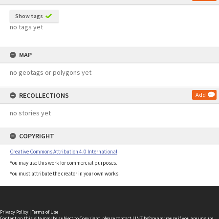
Show tags
no tags yet
MAP
no geotags or polygons yet
RECOLLECTIONS
Add
no stories yet
COPYRIGHT
Creative Commons Attribution 4.0 International
You may use this work for commercial purposes.
You must attribute the creator in your own works.
Privacy Policy
|
Terms of Use
Content on this site may be subject to Copyright, please
contact LINZ
before any reuse if you are unsure.