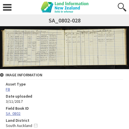
SA_0802-028
IMAGE INFORMATION
Asset Type
FB
Date uploaded
3/11/2017
Field Book ID
SA_0802
Land District
South Auckland