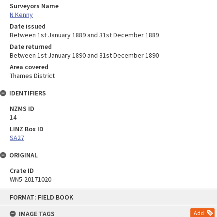
Surveyors Name
N Kenny
Date issued
Between 1st January 1889 and 31st December 1889
Date returned
Between 1st January 1890 and 31st December 1890
Area covered
Thames District
IDENTIFIERS
NZMS ID
14
LINZ Box ID
SA27
ORIGINAL
Crate ID
WN5-20171020
Skip
FORMAT: FIELD BOOK
to
content
IMAGE TAGS
Add