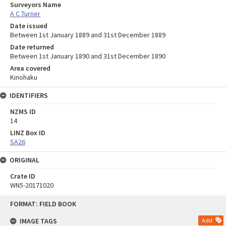
Surveyors Name
A C Turner
Date issued
Between 1st January 1889 and 31st December 1889
Date returned
Between 1st January 1890 and 31st December 1890
Area covered
Kinohaku
IDENTIFIERS
NZMS ID
14
LINZ Box ID
SA26
ORIGINAL
Crate ID
WN5-20171020
Skip
FORMAT: FIELD BOOK
to
content
IMAGE TAGS
Add