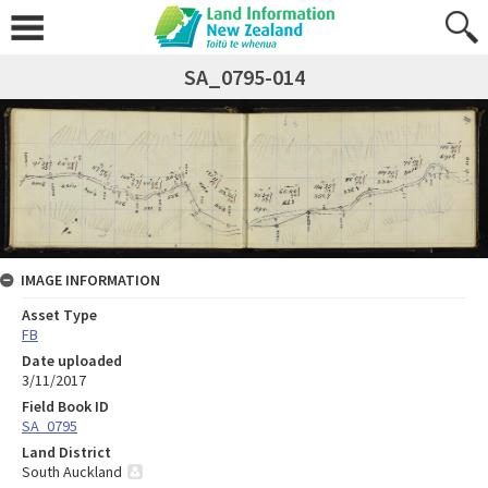
SA_0795-014
IMAGE INFORMATION
Asset Type
FB
Date uploaded
3/11/2017
Field Book ID
SA_0795
Land District
South Auckland