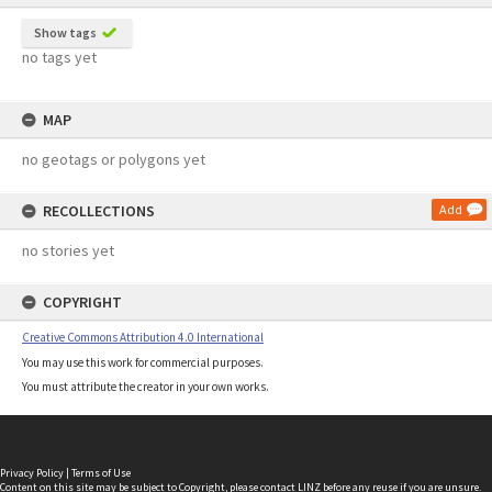
Show tags
no tags yet
MAP
no geotags or polygons yet
RECOLLECTIONS
Add
no stories yet
COPYRIGHT
Creative Commons Attribution 4.0 International
You may use this work for commercial purposes.
You must attribute the creator in your own works.
Privacy Policy
|
Terms of Use
Content on this site may be subject to Copyright, please
contact LINZ
before any reuse if you are unsure.