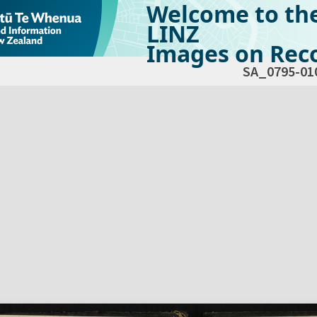
Welcome to th
LINZ
Images on Reco
SA_0795-01