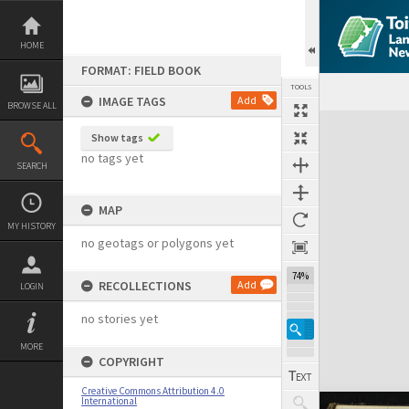
Skip
to
content
HOME
FORMAT: FIELD BOOK
TOOLS
IMAGE TAGS
Add
BROWSE ALL
Expand/collapse
Show tags
no tags yet
SEARCH
MAP
MY HISTORY
no geotags or polygons yet
74%
RECOLLECTIONS
Add
LOGIN
no stories yet
MORE
COPYRIGHT
Creative Commons Attribution 4.0
International