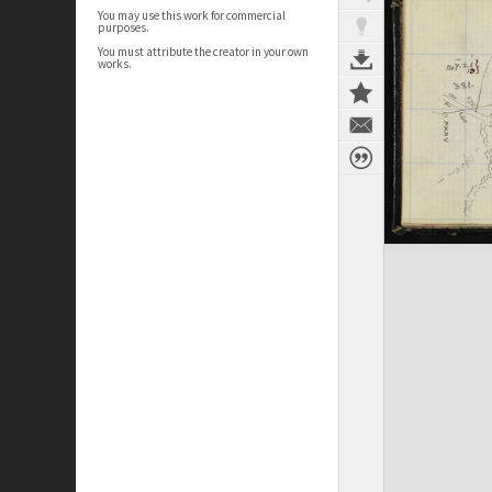
You may use this work for commercial
purposes.
You must attribute the creator in your own
works.