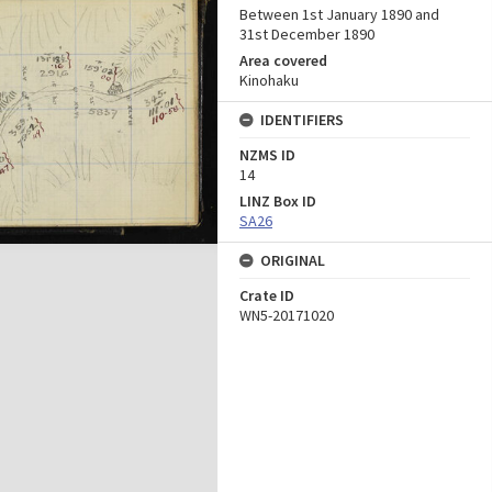
Between 1st January 1890 and
31st December 1890
Area covered
Kinohaku
IDENTIFIERS
NZMS ID
14
LINZ Box ID
SA26
ORIGINAL
Crate ID
WN5-20171020