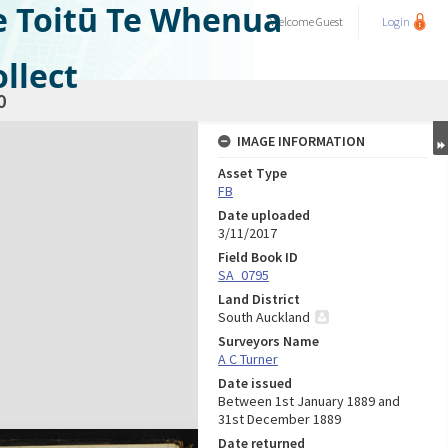
e Toitū Te Whenua
Welcome
Guest
Login
llect
0
IMAGE INFORMATION
Asset Type
FB
Date uploaded
3/11/2017
Field Book ID
SA_0795
Land District
South Auckland
Surveyors Name
A C Turner
Date issued
Between 1st January 1889 and
31st December 1889
Date returned