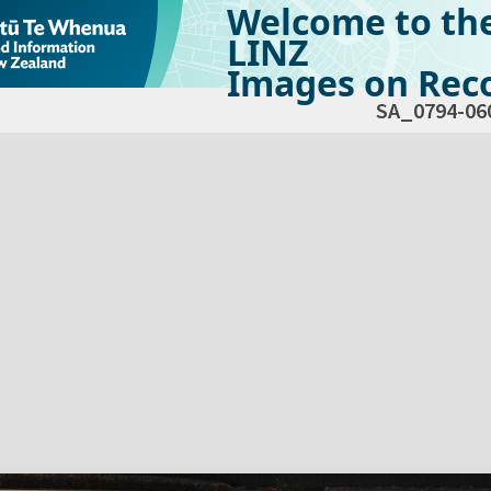
Welcome to th
LINZ
Images on Reco
SA_0794-06