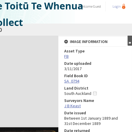
e Toitū Te Whenua
Welcome
Guest
Login
llect
0
IMAGE INFORMATION
Asset Type
FB
Date uploaded
3/11/2017
Field Book ID
SA_0794
Land District
South Auckland
Surveyors Name
J B Keast
Date issued
Between 1st January 1889 and
31st December 1889
Date returned