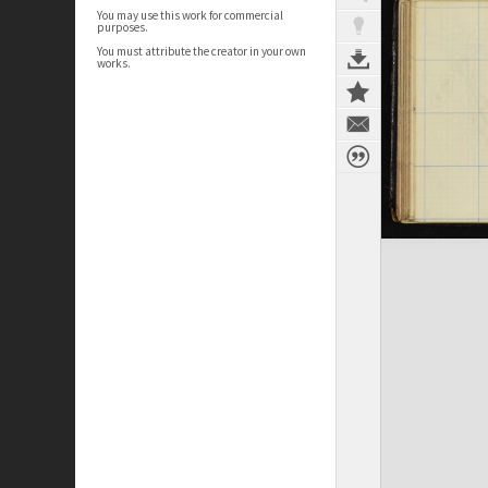
You may use this work for commercial
purposes.
You must attribute the creator in your own
works.