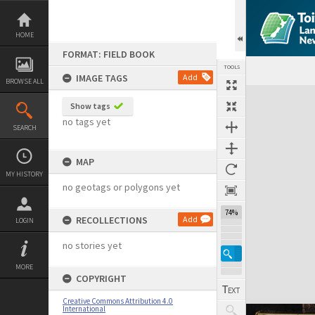
Skip
to
content
HOME
FORMAT: FIELD BOOK
TOOLS
IMAGE TAGS
Add
BROWSE ALL
Expand/collapse
Show tags
no tags yet
SEARCH
MAP
MY HISTORY
no geotags or polygons yet
74%
RECOLLECTIONS
Add
LOGIN
no stories yet
MORE
COPYRIGHT
Creative Commons Attribution 4.0
International