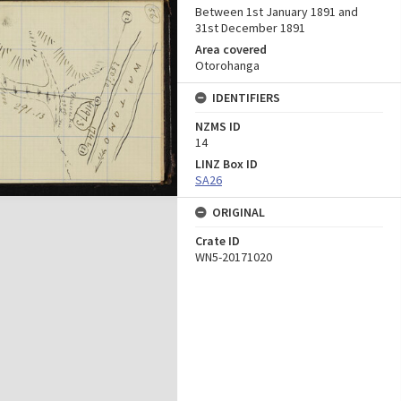
Between 1st January 1891 and
31st December 1891
Area covered
Otorohanga
IDENTIFIERS
NZMS ID
14
LINZ Box ID
SA26
ORIGINAL
Crate ID
WN5-20171020