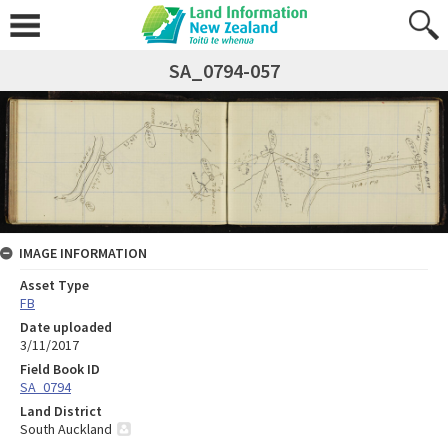
SA_0794-057
IMAGE INFORMATION
Asset Type
FB
Date uploaded
3/11/2017
Field Book ID
SA_0794
Land District
South Auckland