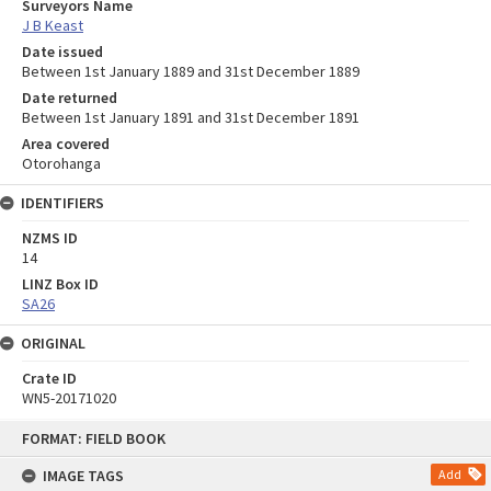
Surveyors Name
J B Keast
Date issued
Between 1st January 1889 and 31st December 1889
Date returned
Between 1st January 1891 and 31st December 1891
Area covered
Otorohanga
IDENTIFIERS
NZMS ID
14
LINZ Box ID
SA26
ORIGINAL
Crate ID
WN5-20171020
Skip
FORMAT: FIELD BOOK
to
content
IMAGE TAGS
Add