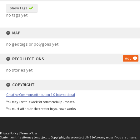
Show tags
no tags yet
MAP
no geotags or polygons yet
RECOLLECTIONS
Add
no stories yet
COPYRIGHT
Creative Commons Attribution 4.0 International
You may use this work for commercial purposes.
You must attribute the creator in your own works.
Privacy Policy
|
Terms of Use
Content on this site may be subject to Copyright, please
contact LINZ
before any reuse if you are unsure.