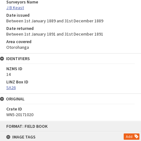
Surveyors Name
J B Keast
Date issued
Between 1st January 1889 and 31st December 1889
Date returned
Between 1st January 1891 and 31st December 1891
Area covered
Otorohanga
IDENTIFIERS
NZMS ID
14
LINZ Box ID
SA26
ORIGINAL
Crate ID
WN5-20171020
Skip
FORMAT: FIELD BOOK
to
content
IMAGE TAGS
Add