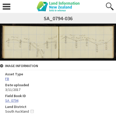
SA_0794-036
IMAGE INFORMATION
Asset Type
FB
Date uploaded
3/11/2017
Field Book ID
SA_0794
Land District
South Auckland