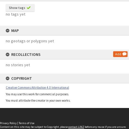
Show tags
no tags yet
MAP
no geotags or polygons yet
RECOLLECTIONS
Add
no stories yet
COPYRIGHT
Creative Commons Attribution 4.0 International
You may use this work for commercial purposes.
You must attribute the creator in your own works.
Privacy Policy
|
Terms of Use
Content on this site may be subject to Copyright, please
contact LINZ
before any reuse if you are unsure.