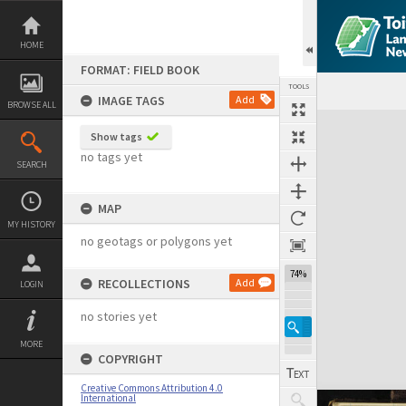
Skip
to
content
HOME
FORMAT: FIELD BOOK
TOOLS
IMAGE TAGS
Add
BROWSE ALL
Expand/collapse
Show tags
no tags yet
SEARCH
MAP
MY HISTORY
no geotags or polygons yet
74%
RECOLLECTIONS
Add
LOGIN
no stories yet
MORE
COPYRIGHT
Creative Commons Attribution 4.0
International