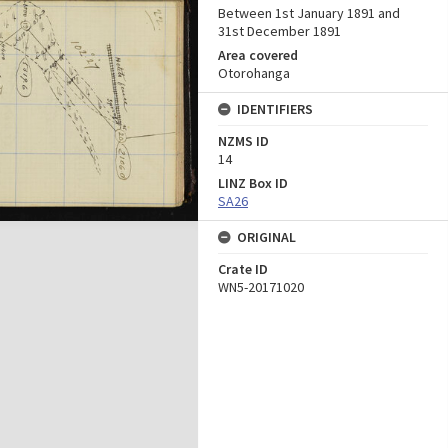
Between 1st January 1891 and
31st December 1891
Area covered
Otorohanga
IDENTIFIERS
NZMS ID
14
LINZ Box ID
SA26
ORIGINAL
Crate ID
WN5-20171020