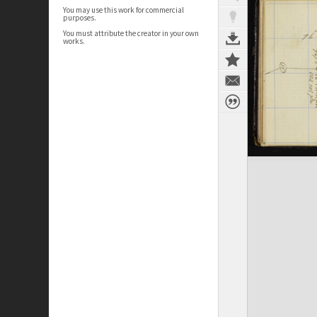
You may use this work for commercial
purposes.
You must attribute the creator in your own
works.