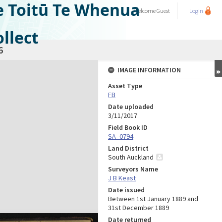
e Toitū Te Whenua
Welcome
Guest
Login
llect
6
IMAGE INFORMATION
Asset Type
FB
Date uploaded
3/11/2017
Field Book ID
SA_0794
Land District
South Auckland
Surveyors Name
J B Keast
Date issued
Between 1st January 1889 and
31st December 1889
Date returned