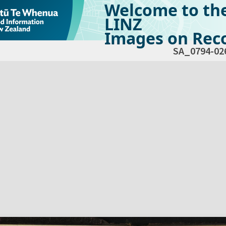
Welcome to th
LINZ
Images on Reco
SA_0794-02