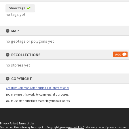
Show tags
no tags yet
MAP
no geotags or polygons yet
RECOLLECTIONS
Add
no stories yet
COPYRIGHT
Creative Commons Attribution 4.0 International
You may use this work for commercial purposes.
You must attribute the creator in your own works.
Privacy Policy
|
Terms of Use
Content on this site may be subject to Copyright, please
contact LINZ
before any reuse if you are unsure.