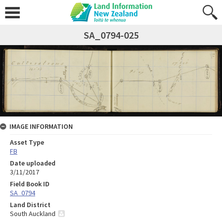
SA_0794-025
IMAGE INFORMATION
Asset Type
FB
Date uploaded
3/11/2017
Field Book ID
SA_0794
Land District
South Auckland