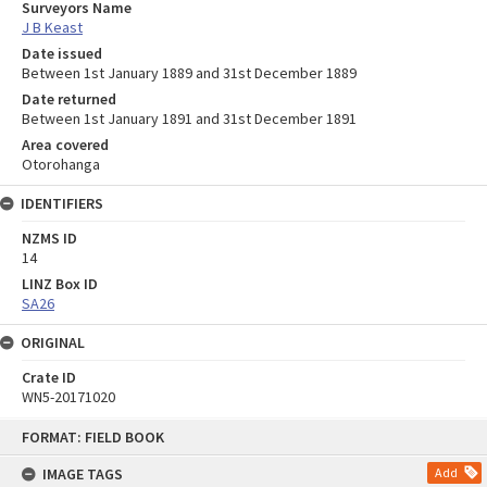
Surveyors Name
J B Keast
Date issued
Between 1st January 1889 and 31st December 1889
Date returned
Between 1st January 1891 and 31st December 1891
Area covered
Otorohanga
IDENTIFIERS
NZMS ID
14
LINZ Box ID
SA26
ORIGINAL
Crate ID
WN5-20171020
Skip
FORMAT: FIELD BOOK
to
content
IMAGE TAGS
Add