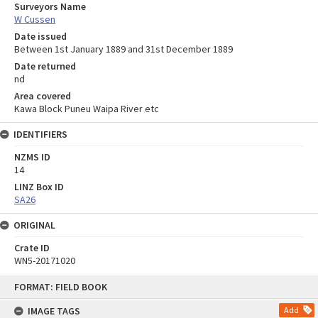
Surveyors Name
W Cussen
Date issued
Between 1st January 1889 and 31st December 1889
Date returned
nd
Area covered
Kawa Block Puneu Waipa River etc
IDENTIFIERS
NZMS ID
14
LINZ Box ID
SA26
ORIGINAL
Crate ID
WN5-20171020
Skip
FORMAT: FIELD BOOK
to
content
IMAGE TAGS
Add