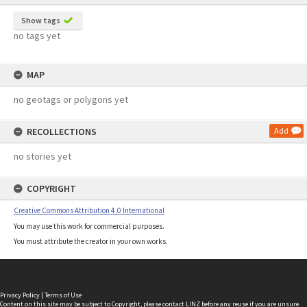
Show tags
no tags yet
MAP
no geotags or polygons yet
RECOLLECTIONS
Add
no stories yet
COPYRIGHT
Creative Commons Attribution 4.0 International
You may use this work for commercial purposes.
You must attribute the creator in your own works.
Privacy Policy
|
Terms of Use
Content on this site may be subject to Copyright, please
contact LINZ
before any reuse if you are unsure.