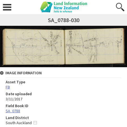
SA_0788-030
IMAGE INFORMATION
Asset Type
FB
Date uploaded
3/11/2017
Field Book ID
SA_0788
Land District
South Auckland