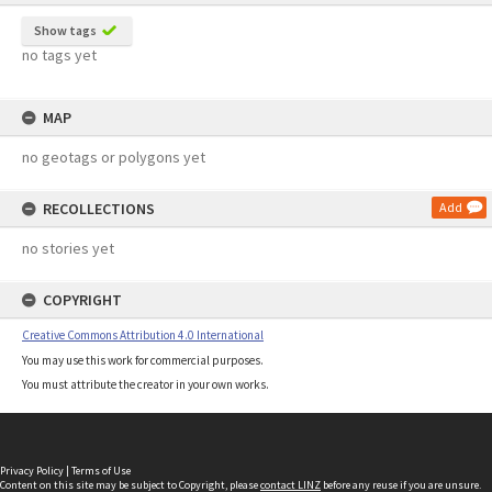
Show tags
no tags yet
MAP
no geotags or polygons yet
RECOLLECTIONS
Add
no stories yet
COPYRIGHT
Creative Commons Attribution 4.0 International
You may use this work for commercial purposes.
You must attribute the creator in your own works.
Privacy Policy
|
Terms of Use
Content on this site may be subject to Copyright, please
contact LINZ
before any reuse if you are unsure.