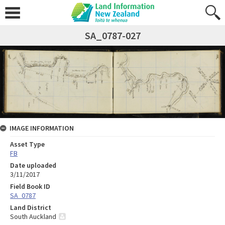
SA_0787-027
IMAGE INFORMATION
Asset Type
FB
Date uploaded
3/11/2017
Field Book ID
SA_0787
Land District
South Auckland