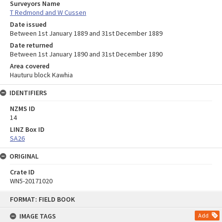
Surveyors Name
T Redmond and W Cussen
Date issued
Between 1st January 1889 and 31st December 1889
Date returned
Between 1st January 1890 and 31st December 1890
Area covered
Hauturu block Kawhia
IDENTIFIERS
NZMS ID
14
LINZ Box ID
SA26
ORIGINAL
Crate ID
WN5-20171020
Skip
FORMAT: FIELD BOOK
to
content
IMAGE TAGS
Add