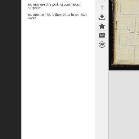
You may use this work for commercial
purposes.
You must attribute the creator in your own
works.