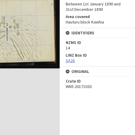
Between 1st January 1890 and
31st December 1890
Area covered
Hauturu block Kawhia
IDENTIFIERS
NZMS ID
14
LINZ Box ID
SA26
ORIGINAL
Crate ID
WN5-20171020