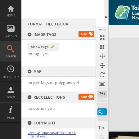
Skip
to
content
HOME
FORMAT: FIELD BOOK
TOOLS
IMAGE TAGS
Add
BROWSE ALL
Expand/collapse
Show tags
no tags yet
SEARCH
MAP
MY HISTORY
no geotags or polygons yet
74%
RECOLLECTIONS
Add
LOGIN
no stories yet
MORE
COPYRIGHT
Creative Commons Attribution 4.0
International