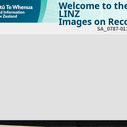
Welcome to th
LINZ
Images on Reco
SA_0787-01