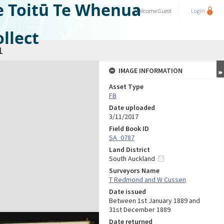
e Toitū Te Whenua
Welcome
Guest
Login
llect
1
IMAGE INFORMATION
Asset Type
FB
Date uploaded
3/11/2017
Field Book ID
SA_0787
Land District
South Auckland
Surveyors Name
T Redmond and W Cussen
Date issued
Between 1st January 1889 and
31st December 1889
Date returned