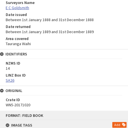
Surveyors Name
E C Goldsmith
Date issued
Between 1st January 1888 and 31st December 1888
Date returned
Between 1st January 1889 and 31st December 1889
Area covered
Tauranga Waihi
IDENTIFIERS
NZMS ID
14
LINZ Box ID
SA26
ORIGINAL
Crate ID
WN5-20171020
Skip
FORMAT: FIELD BOOK
to
content
IMAGE TAGS
Add