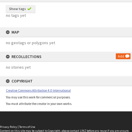
Show tags
no tags yet
MAP
no geotags or polygons yet
RECOLLECTIONS
Add
no stories yet
COPYRIGHT
Creative Commons Attribution 4.0 International
You may use this work for commercial purposes.
You must attribute the creator in your own works.
Privacy Policy
|
Terms of Use
Content on this site may be subject to Copyright, please
contact LINZ
before any reuse if you are unsure.