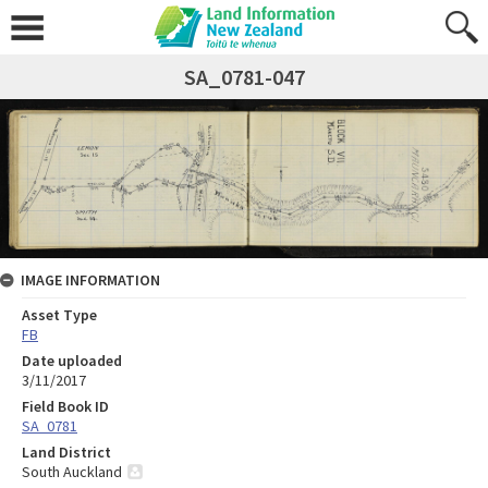
SA_0781-047
IMAGE INFORMATION
Asset Type
FB
Date uploaded
3/11/2017
Field Book ID
SA_0781
Land District
South Auckland