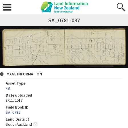
SA_0781-037
IMAGE INFORMATION
Asset Type
FB
Date uploaded
3/11/2017
Field Book ID
SA_0781
Land District
South Auckland