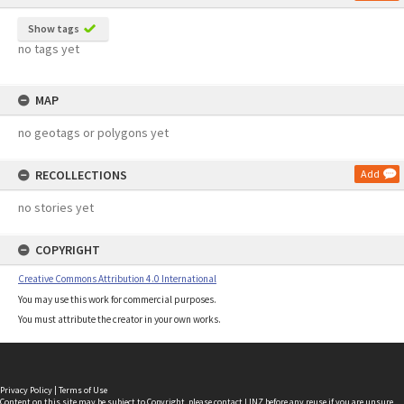
Show tags
no tags yet
MAP
no geotags or polygons yet
RECOLLECTIONS
Add
no stories yet
COPYRIGHT
Creative Commons Attribution 4.0 International
You may use this work for commercial purposes.
You must attribute the creator in your own works.
Privacy Policy
|
Terms of Use
Content on this site may be subject to Copyright, please
contact LINZ
before any reuse if you are unsure.