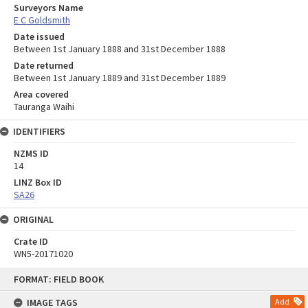
Surveyors Name
E C Goldsmith
Date issued
Between 1st January 1888 and 31st December 1888
Date returned
Between 1st January 1889 and 31st December 1889
Area covered
Tauranga Waihi
IDENTIFIERS
NZMS ID
14
LINZ Box ID
SA26
ORIGINAL
Crate ID
WN5-20171020
Skip
FORMAT: FIELD BOOK
to
content
IMAGE TAGS
Add