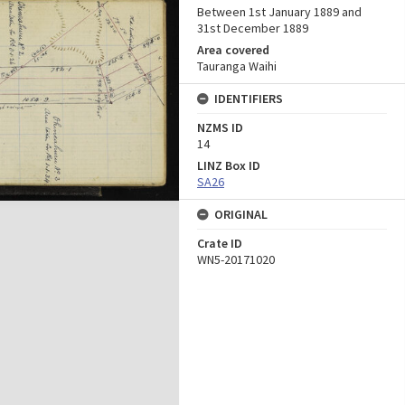
Between 1st January 1889 and
31st December 1889
Area covered
Tauranga Waihi
IDENTIFIERS
NZMS ID
14
LINZ Box ID
SA26
ORIGINAL
Crate ID
WN5-20171020