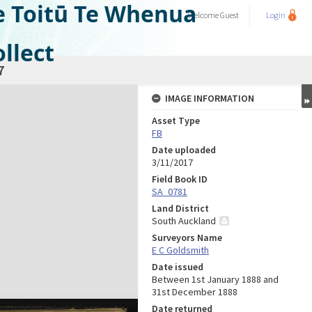
e Toitū Te Whenua
Welcome
Guest
Login
llect
7
IMAGE INFORMATION
Asset Type
FB
Date uploaded
3/11/2017
Field Book ID
SA_0781
Land District
South Auckland
Surveyors Name
E C Goldsmith
Date issued
Between 1st January 1888 and
31st December 1888
Date returned