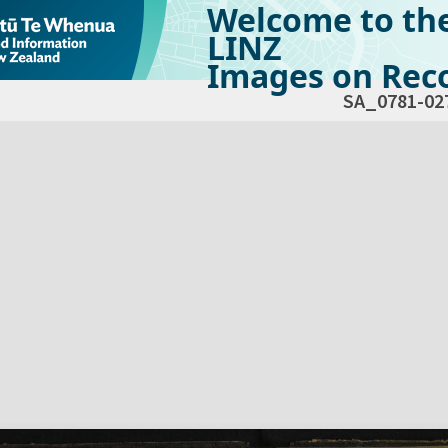
Welcome to th
LINZ
Images on Reco
SA_0781-02