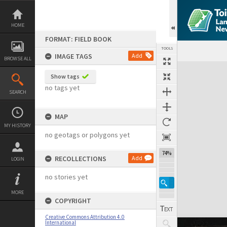
Skip
to
content
HOME
FORMAT: FIELD BOOK
TOOLS
IMAGE TAGS
Add
BROWSE ALL
Expand/collapse
Show tags
no tags yet
SEARCH
MAP
MY HISTORY
no geotags or polygons yet
74%
RECOLLECTIONS
Add
LOGIN
no stories yet
MORE
COPYRIGHT
Creative Commons Attribution 4.0
International