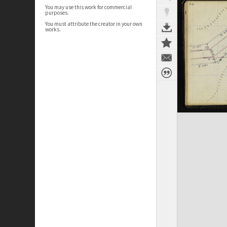
You may use this work for commercial
purposes.
You must attribute the creator in your own
works.