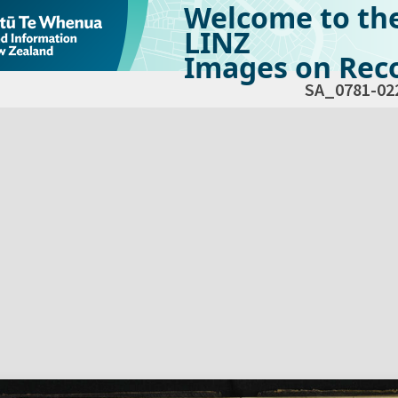
Welcome to th
LINZ
Images on Reco
SA_0781-02