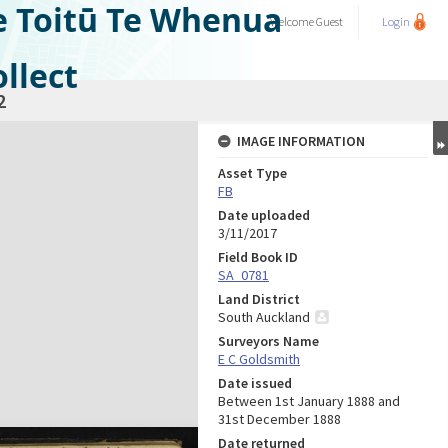
e Toitū Te Whenua
Welcome
Guest
Login
llect
2
IMAGE INFORMATION
Asset Type
FB
Date uploaded
3/11/2017
Field Book ID
SA_0781
Land District
South Auckland
Surveyors Name
E C Goldsmith
Date issued
Between 1st January 1888 and
31st December 1888
Date returned