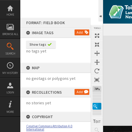
Skip
to
content
HOME
FORMAT: FIELD BOOK
TOOLS
IMAGE TAGS
Add
BROWSE ALL
Expand/collapse
Show tags
no tags yet
SEARCH
MAP
MY HISTORY
no geotags or polygons yet
74%
RECOLLECTIONS
Add
LOGIN
no stories yet
MORE
COPYRIGHT
Creative Commons Attribution 4.0
International