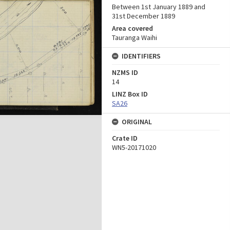
Between 1st January 1889 and
31st December 1889
Area covered
Tauranga Waihi
IDENTIFIERS
NZMS ID
14
LINZ Box ID
SA26
ORIGINAL
Crate ID
WN5-20171020