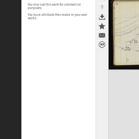
You may use this work for commercial
purposes.
You must attribute the creator in your own
works.