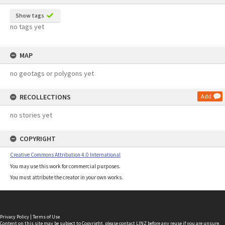
Show tags
no tags yet
MAP
no geotags or polygons yet
RECOLLECTIONS
Add
no stories yet
COPYRIGHT
Creative Commons Attribution 4.0 International
You may use this work for commercial purposes.
You must attribute the creator in your own works.
Privacy Policy
|
Terms of Use
Content on this site may be subject to Copyright, please
contact LINZ
before any reuse if you are unsure.