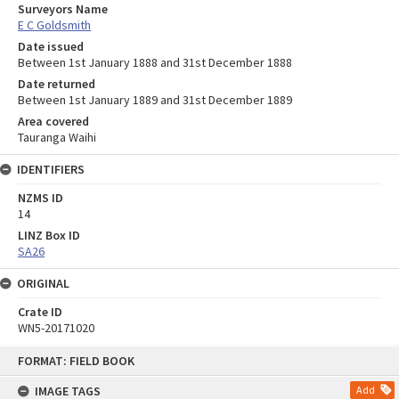
Surveyors Name
E C Goldsmith
Date issued
Between 1st January 1888 and 31st December 1888
Date returned
Between 1st January 1889 and 31st December 1889
Area covered
Tauranga Waihi
IDENTIFIERS
NZMS ID
14
LINZ Box ID
SA26
ORIGINAL
Crate ID
WN5-20171020
Skip
FORMAT: FIELD BOOK
to
content
IMAGE TAGS
Add