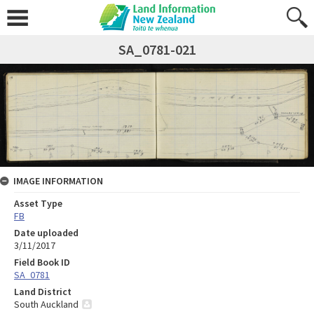
SA_0781-021
IMAGE INFORMATION
Asset Type
FB
Date uploaded
3/11/2017
Field Book ID
SA_0781
Land District
South Auckland