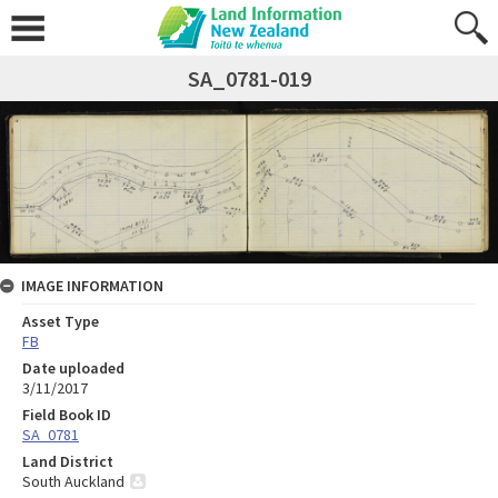
SA_0781-019
IMAGE INFORMATION
Asset Type
FB
Date uploaded
3/11/2017
Field Book ID
SA_0781
Land District
South Auckland