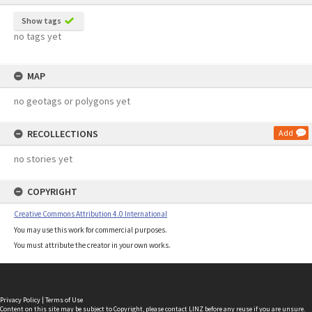
Show tags
no tags yet
MAP
no geotags or polygons yet
RECOLLECTIONS
Add
no stories yet
COPYRIGHT
Creative Commons Attribution 4.0 International
You may use this work for commercial purposes.
You must attribute the creator in your own works.
Privacy Policy
|
Terms of Use
Content on this site may be subject to Copyright, please
contact LINZ
before any reuse if you are unsure.