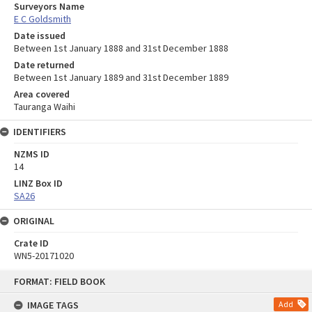
Surveyors Name
E C Goldsmith
Date issued
Between 1st January 1888 and 31st December 1888
Date returned
Between 1st January 1889 and 31st December 1889
Area covered
Tauranga Waihi
IDENTIFIERS
NZMS ID
14
LINZ Box ID
SA26
ORIGINAL
Crate ID
WN5-20171020
Skip
FORMAT: FIELD BOOK
to
content
IMAGE TAGS
Add