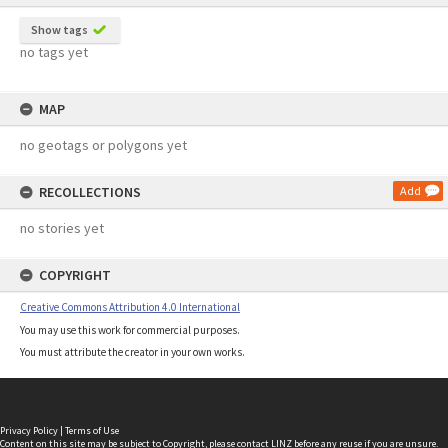
Show tags
no tags yet
MAP
no geotags or polygons yet
RECOLLECTIONS
Add
no stories yet
COPYRIGHT
Creative Commons Attribution 4.0 International
You may use this work for commercial purposes.
You must attribute the creator in your own works.
Privacy Policy
|
Terms of Use
Content on this site may be subject to Copyright, please
contact LINZ
before any reuse if you are unsure.