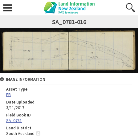
SA_0781-016
IMAGE INFORMATION
Asset Type
FB
Date uploaded
3/11/2017
Field Book ID
SA_0781
Land District
South Auckland