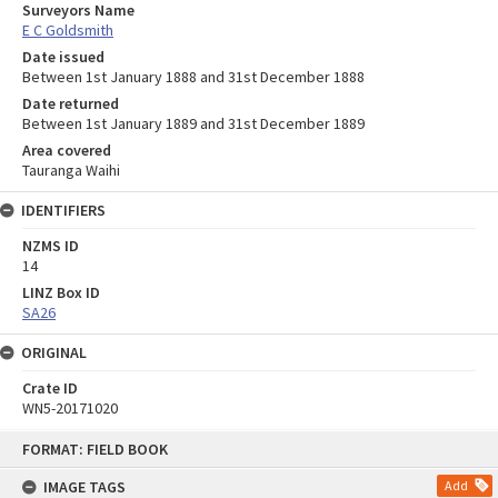
Surveyors Name
E C Goldsmith
Date issued
Between 1st January 1888 and 31st December 1888
Date returned
Between 1st January 1889 and 31st December 1889
Area covered
Tauranga Waihi
IDENTIFIERS
NZMS ID
14
LINZ Box ID
SA26
ORIGINAL
Crate ID
WN5-20171020
Skip
FORMAT: FIELD BOOK
to
content
IMAGE TAGS
Add