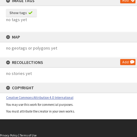
IMAGE TAGS
Add
Show tags
no tags yet
MAP
no geotags or polygons yet
RECOLLECTIONS
Add
no stories yet
COPYRIGHT
Creative Commons Attribution 4.0 International
You may use this work for commercial purposes.
You must attribute the creator in your own works.
Privacy Policy
|
Terms of Use