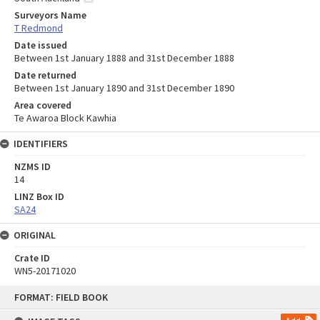
Surveyors Name
T Redmond
Date issued
Between 1st January 1888 and 31st December 1888
Date returned
Between 1st January 1890 and 31st December 1890
Area covered
Te Awaroa Block Kawhia
IDENTIFIERS
NZMS ID
14
LINZ Box ID
SA24
ORIGINAL
Crate ID
WN5-20171020
Skip
FORMAT: FIELD BOOK
to
content