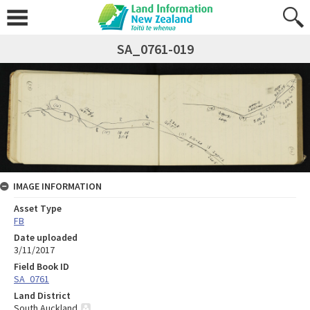
SA_0761-019
IMAGE INFORMATION
Asset Type
FB
Date uploaded
3/11/2017
Field Book ID
SA_0761
Land District
South Auckland