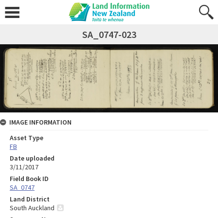
SA_0747-023
IMAGE INFORMATION
Asset Type
FB
Date uploaded
3/11/2017
Field Book ID
SA_0747
Land District
South Auckland