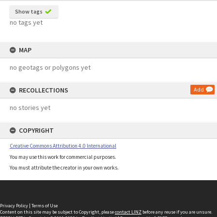
Show tags
no tags yet
MAP
no geotags or polygons yet
RECOLLECTIONS
Add
no stories yet
COPYRIGHT
Creative Commons Attribution 4.0 International
You may use this work for commercial purposes.
You must attribute the creator in your own works.
Privacy Policy
|
Terms of Use
Content on this site may be subject to Copyright, please
contact LINZ
before any reuse if you are unsure.