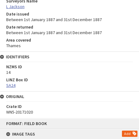
Surveyors Name
L Jackson
Date issued
Between 1st January 1887 and 31st December 1887
Date returned
Between 1st January 1887 and 31st December 1887
Area covered
Thames
IDENTIFIERS
NZMS ID
14
LINZ Box ID
SA24
ORIGINAL
Crate ID
WN5-20171020
Skip
FORMAT: FIELD BOOK
to
content
IMAGE TAGS
Add