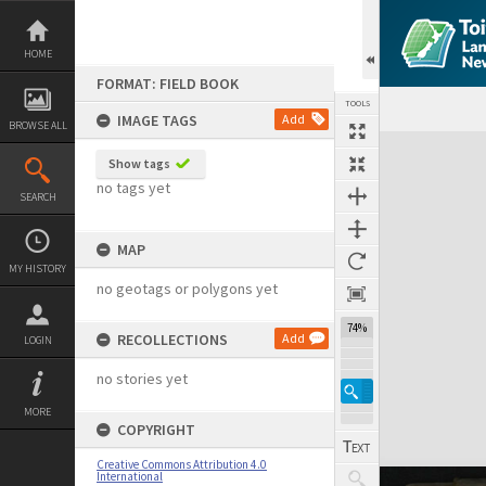
Skip
to
content
HOME
FORMAT: FIELD BOOK
TOOLS
IMAGE TAGS
Add
BROWSE ALL
Expand/collapse
Show tags
no tags yet
SEARCH
MAP
MY HISTORY
no geotags or polygons yet
74%
RECOLLECTIONS
Add
LOGIN
no stories yet
MORE
COPYRIGHT
Creative Commons Attribution 4.0
International