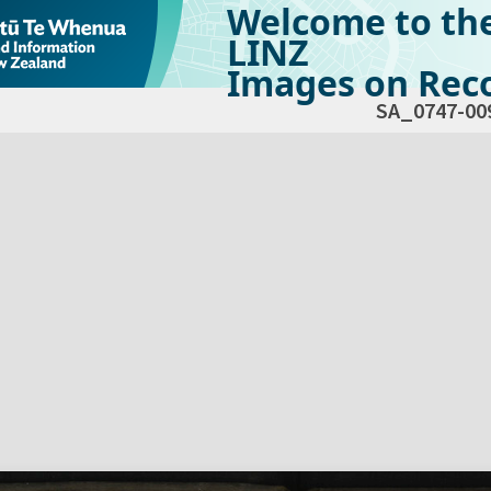
Welcome to th
LINZ
Images on Reco
SA_0747-00