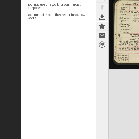
You may use this work for commercial
purposes.
You must attribute the creator in your own
works.