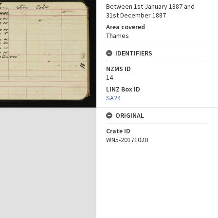
Between 1st January 1887 and
31st December 1887
Area covered
Thames
IDENTIFIERS
NZMS ID
14
LINZ Box ID
SA24
ORIGINAL
Crate ID
WN5-20171020