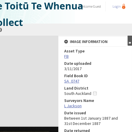
e Toitū Te Whenua
Welcome
Guest
Login
llect
9
IMAGE INFORMATION
Asset Type
FB
Date uploaded
3/11/2017
Field Book ID
SA_0747
Land District
South Auckland
Surveyors Name
L Jackson
Date issued
Between 1st January 1887 and
31st December 1887
Date returned