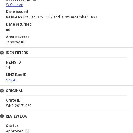
W Cussen
Date issued
Between 1st January 1887 and 31st December 1887
Date returned
nd
Area covered
Tahorakuri
IDENTIFIERS
NZMS ID
14
LINZ Box ID
SA24
ORIGINAL
Crate ID
WN5-20171020
REVIEW LOG
Status
Approved