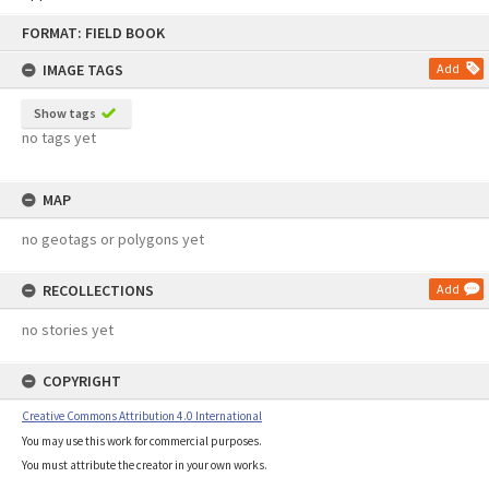
Skip
FORMAT: FIELD BOOK
to
content
IMAGE TAGS
Add
Show tags
no tags yet
MAP
no geotags or polygons yet
RECOLLECTIONS
Add
no stories yet
COPYRIGHT
Creative Commons Attribution 4.0 International
You may use this work for commercial purposes.
You must attribute the creator in your own works.