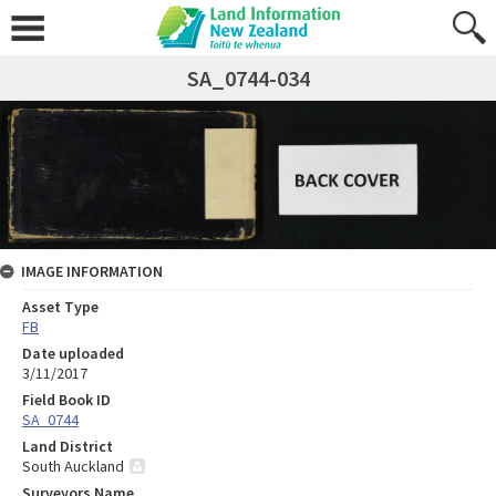
SA_0744-034
IMAGE INFORMATION
Asset Type
FB
Date uploaded
3/11/2017
Field Book ID
SA_0744
Land District
South Auckland
Surveyors Name