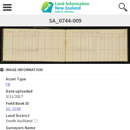
SA_0744-009
IMAGE INFORMATION
Asset Type
FB
Date uploaded
3/11/2017
Field Book ID
SA_0744
Land District
South Auckland
Surveyors Name