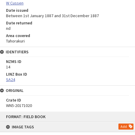
W Cussen
Date issued
Between 1st January 1887 and 31st December 1887
Date returned
nd
Area covered
Tahorakuri
IDENTIFIERS
NZMS ID
14
LINZ Box ID
SA24
ORIGINAL
Crate ID
WN5-20171020
Skip
FORMAT: FIELD BOOK
to
content
IMAGE TAGS
Add