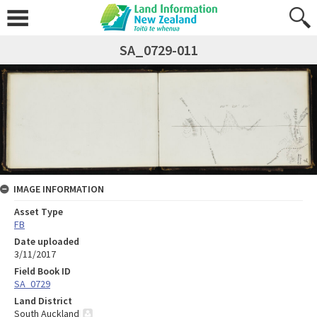
SA_0729-011
IMAGE INFORMATION
Asset Type
FB
Date uploaded
3/11/2017
Field Book ID
SA_0729
Land District
South Auckland