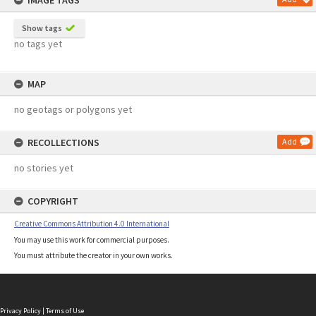
IMAGE TAGS
Show tags
no tags yet
MAP
no geotags or polygons yet
RECOLLECTIONS
Add
no stories yet
COPYRIGHT
Creative Commons Attribution 4.0 International
You may use this work for commercial purposes.
You must attribute the creator in your own works.
Privacy Policy
|
Terms of Use