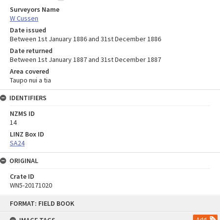
Surveyors Name
W Cussen
Date issued
Between 1st January 1886 and 31st December 1886
Date returned
Between 1st January 1887 and 31st December 1887
Area covered
Taupo nui a tia
IDENTIFIERS
NZMS ID
14
LINZ Box ID
SA24
ORIGINAL
Crate ID
WN5-20171020
Skip
FORMAT: FIELD BOOK
to
content
Add