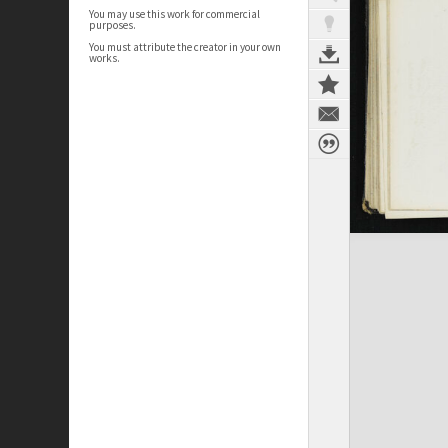
You may use this work for commercial
purposes.
You must attribute the creator in your own
works.