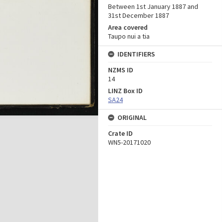
Between 1st January 1887 and
31st December 1887
Area covered
Taupo nui a tia
IDENTIFIERS
NZMS ID
14
LINZ Box ID
SA24
ORIGINAL
Crate ID
WN5-20171020