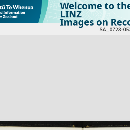
Welcome to th
LINZ
Images on Reco
SA_0728-05