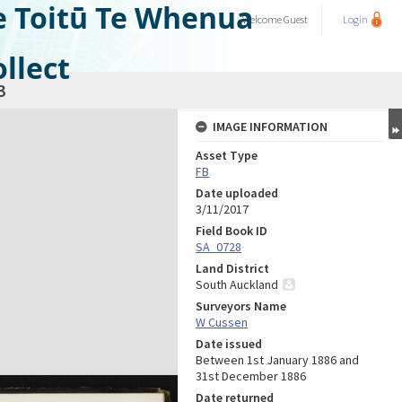
e Toitū Te Whenua
Welcome
Guest
Login
llect
3
IMAGE INFORMATION
Asset Type
FB
Date uploaded
3/11/2017
Field Book ID
SA_0728
Land District
South Auckland
Surveyors Name
W Cussen
Date issued
Between 1st January 1886 and
31st December 1886
Date returned