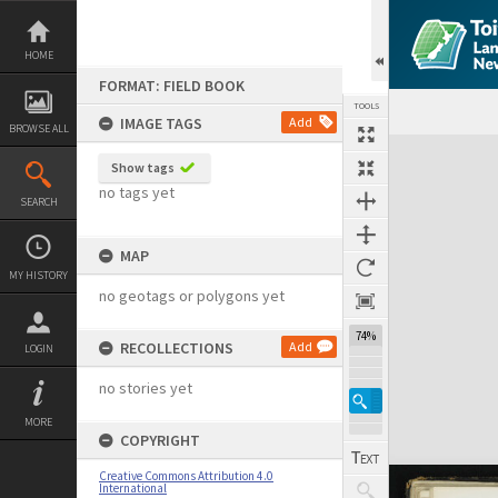
Skip
to
content
HOME
FORMAT: FIELD BOOK
TOOLS
IMAGE TAGS
Add
BROWSE ALL
Expand/collapse
Show tags
no tags yet
SEARCH
MAP
MY HISTORY
no geotags or polygons yet
74%
RECOLLECTIONS
Add
LOGIN
no stories yet
MORE
COPYRIGHT
Creative Commons Attribution 4.0
International