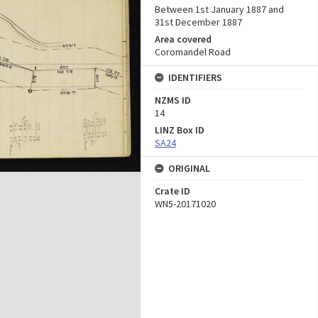
Between 1st January 1887 and
31st December 1887
Area covered
Coromandel Road
IDENTIFIERS
NZMS ID
14
LINZ Box ID
SA24
ORIGINAL
Crate ID
WN5-20171020