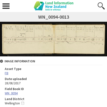
WN_0094-0013
IMAGE INFORMATION
Asset Type
FB
Date uploaded
28/08/2017
Field Book ID
WN_0094
Land District
Wellington