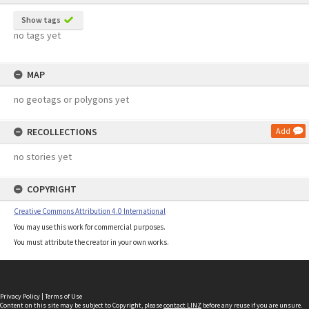
Show tags
no tags yet
MAP
no geotags or polygons yet
RECOLLECTIONS
Add
no stories yet
COPYRIGHT
Creative Commons Attribution 4.0 International
You may use this work for commercial purposes.
You must attribute the creator in your own works.
Privacy Policy
|
Terms of Use
Content on this site may be subject to Copyright, please
contact LINZ
before any reuse if you are unsure.