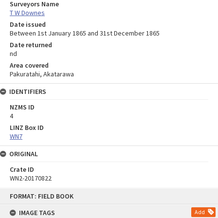
Surveyors Name
T W Downes
Date issued
Between 1st January 1865 and 31st December 1865
Date returned
nd
Area covered
Pakuratahi, Akatarawa
IDENTIFIERS
NZMS ID
4
LINZ Box ID
WN7
ORIGINAL
Crate ID
WN2-20170822
Skip
FORMAT: FIELD BOOK
to
content
IMAGE TAGS
Add