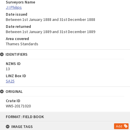
Surveyors Name
J I Philips
Date issued
Between 1st January 1888 and 31st December 1888
Date returned
Between 1st January 1889 and 31st December 1889
Area covered
Thames Standards
IDENTIFIERS
NZMS ID
13
LINZ Box ID
SA25
ORIGINAL
Crate ID
WN5-20171020
Skip
FORMAT: FIELD BOOK
to
content
IMAGE TAGS
Add