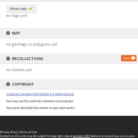
Show tags
no tags yet
MAP
no geotags or polygons yet
RECOLLECTIONS
Add
no stories yet
COPYRIGHT
Creative Commons Attribution 4.0 International
You may use this work for commercial purposes.
You must attribute the creator in your own works.
Privacy Policy
|
Terms of Use
Content on this site may be subject to Copyright, please
contact LINZ
before any reuse if you are unsure.