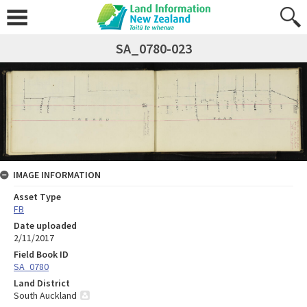
SA_0780-023
IMAGE INFORMATION
Asset Type
FB
Date uploaded
2/11/2017
Field Book ID
SA_0780
Land District
South Auckland