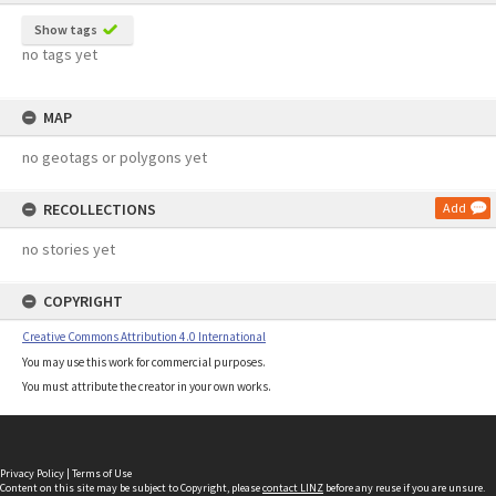
Show tags
no tags yet
MAP
no geotags or polygons yet
RECOLLECTIONS
Add
no stories yet
COPYRIGHT
Creative Commons Attribution 4.0 International
You may use this work for commercial purposes.
You must attribute the creator in your own works.
Privacy Policy
|
Terms of Use
Content on this site may be subject to Copyright, please
contact LINZ
before any reuse if you are unsure.