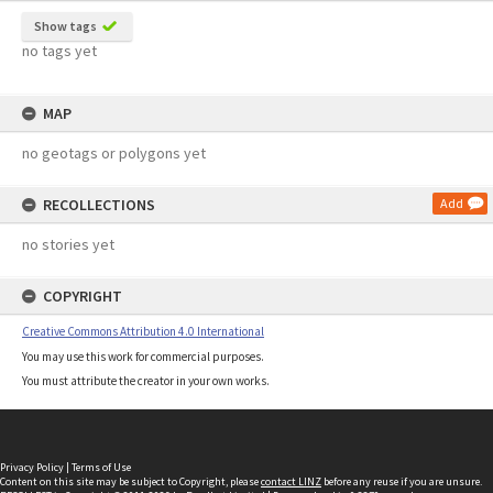
Show tags
no tags yet
MAP
no geotags or polygons yet
RECOLLECTIONS
Add
no stories yet
COPYRIGHT
Creative Commons Attribution 4.0 International
You may use this work for commercial purposes.
You must attribute the creator in your own works.
Privacy Policy
|
Terms of Use
Content on this site may be subject to Copyright, please
contact LINZ
before any reuse if you are unsure.