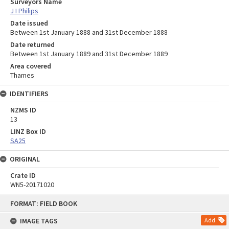
Surveyors Name
J I Philips
Date issued
Between 1st January 1888 and 31st December 1888
Date returned
Between 1st January 1889 and 31st December 1889
Area covered
Thames
IDENTIFIERS
NZMS ID
13
LINZ Box ID
SA25
ORIGINAL
Crate ID
WN5-20171020
Skip
FORMAT: FIELD BOOK
to
content
IMAGE TAGS
Add