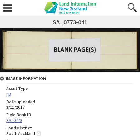
SA_0773-041
IMAGE INFORMATION
Asset Type
FB
Date uploaded
2/11/2017
Field Book ID
SA_0773
Land District
South Auckland