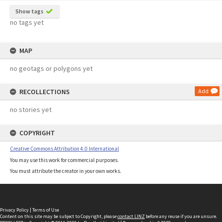
Show tags
no tags yet
MAP
no geotags or polygons yet
RECOLLECTIONS
Add
no stories yet
COPYRIGHT
Creative Commons Attribution 4.0 International
You may use this work for commercial purposes.
You must attribute the creator in your own works.
Privacy Policy
|
Terms of Use
Content on this site may be subject to Copyright, please
contact LINZ
before any reuse if you are unsure.