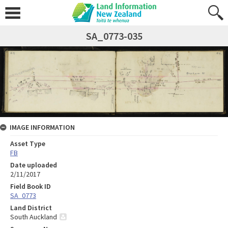
SA_0773-035
IMAGE INFORMATION
Asset Type
FB
Date uploaded
2/11/2017
Field Book ID
SA_0773
Land District
South Auckland