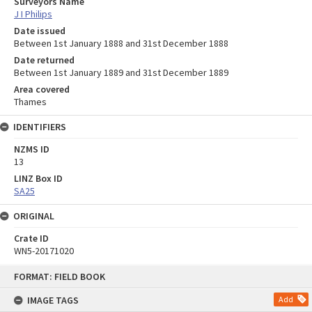
Surveyors Name
J I Philips
Date issued
Between 1st January 1888 and 31st December 1888
Date returned
Between 1st January 1889 and 31st December 1889
Area covered
Thames
IDENTIFIERS
NZMS ID
13
LINZ Box ID
SA25
ORIGINAL
Crate ID
WN5-20171020
Skip
FORMAT: FIELD BOOK
to
content
IMAGE TAGS
Add