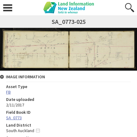
SA_0773-025
IMAGE INFORMATION
Asset Type
FB
Date uploaded
2/11/2017
Field Book ID
SA_0773
Land District
South Auckland