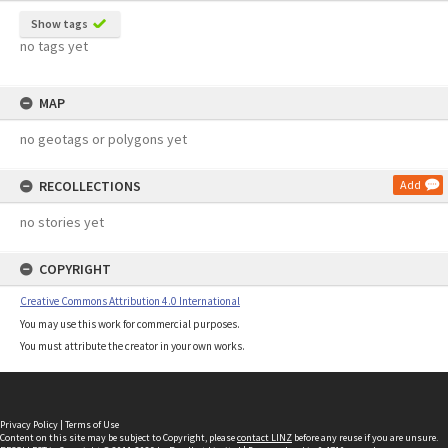
Show tags
no tags yet
MAP
no geotags or polygons yet
RECOLLECTIONS
Add
no stories yet
COPYRIGHT
Creative Commons Attribution 4.0 International
You may use this work for commercial purposes.
You must attribute the creator in your own works.
Privacy Policy
|
Terms of Use
Content on this site may be subject to Copyright, please
contact LINZ
before any reuse if you are unsure.