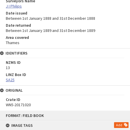
Surveyors Name
J I Philips
Date issued
Between 1st January 1888 and 31st December 1888
Date returned
Between 1st January 1889 and 31st December 1889
Area covered
Thames
IDENTIFIERS
NZMS ID
13
LINZ Box ID
SA25
ORIGINAL
Crate ID
WN5-20171020
Skip
FORMAT: FIELD BOOK
to
content
IMAGE TAGS
Add